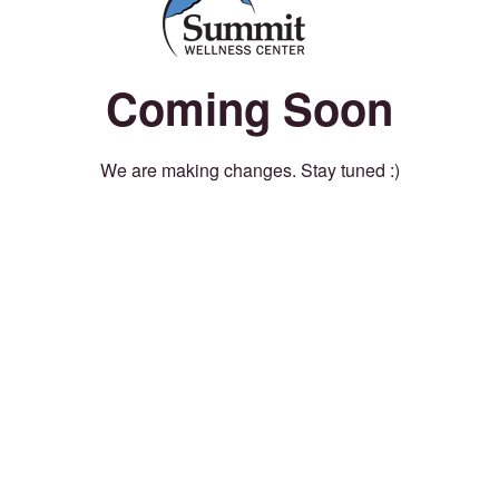
Coming Soon
We are making changes. Stay tuned :)