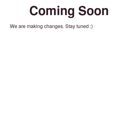
Coming Soon
We are making changes. Stay tuned :)