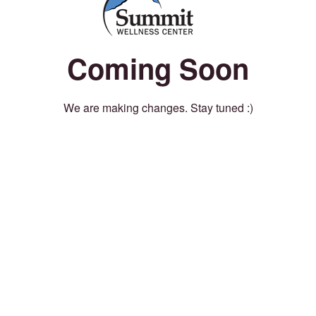
Coming Soon
We are making changes. Stay tuned :)