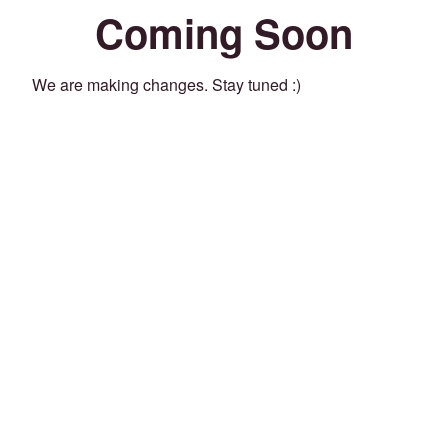
Coming Soon
We are making changes. Stay tuned :)