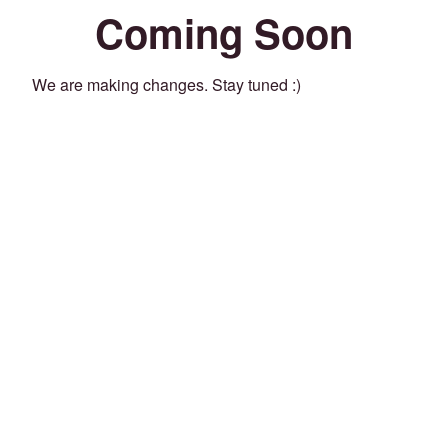
Coming Soon
We are making changes. Stay tuned :)