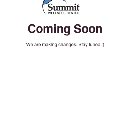
Coming Soon
We are making changes. Stay tuned :)