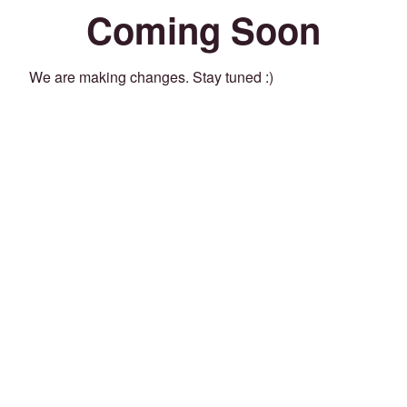
Coming Soon
We are making changes. Stay tuned :)