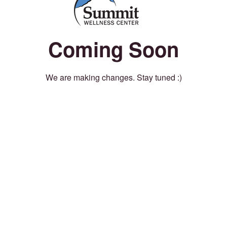
Coming Soon
We are making changes. Stay tuned :)