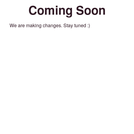
Coming Soon
We are making changes. Stay tuned :)