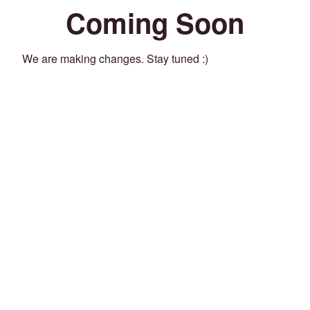
Coming Soon
We are making changes. Stay tuned :)