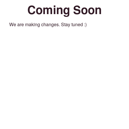
Coming Soon
We are making changes. Stay tuned :)