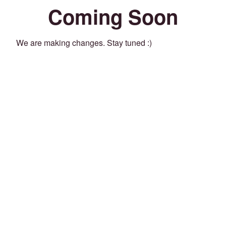
Coming Soon
We are making changes. Stay tuned :)