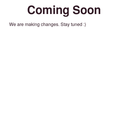
Coming Soon
We are making changes. Stay tuned :)