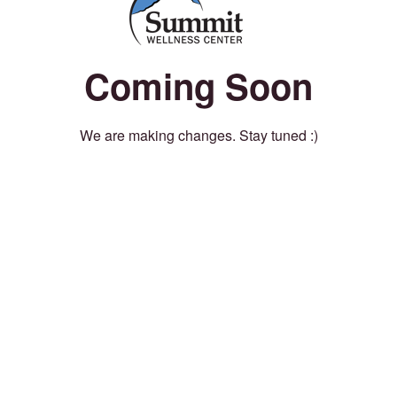
Coming Soon
We are making changes. Stay tuned :)