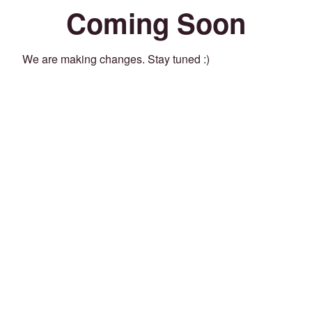
Coming Soon
We are making changes. Stay tuned :)