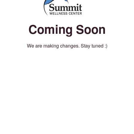
Coming Soon
We are making changes. Stay tuned :)