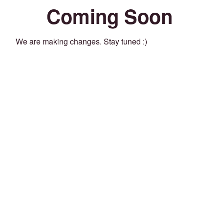
Coming Soon
We are making changes. Stay tuned :)