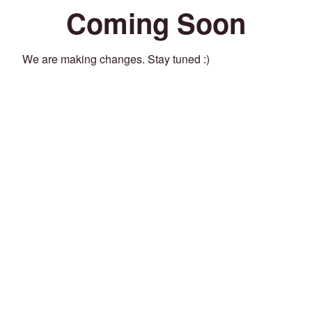
Coming Soon
We are making changes. Stay tuned :)