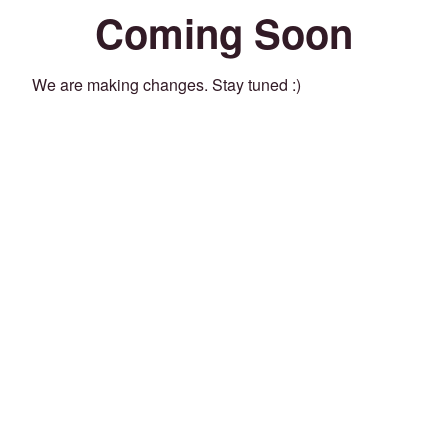
Coming Soon
We are making changes. Stay tuned :)