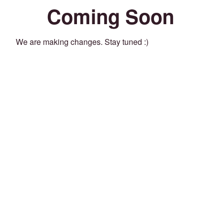
Coming Soon
We are making changes. Stay tuned :)