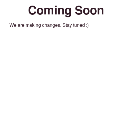
Coming Soon
We are making changes. Stay tuned :)