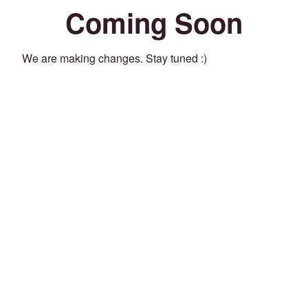
Coming Soon
We are making changes. Stay tuned :)