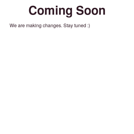
Coming Soon
We are making changes. Stay tuned :)