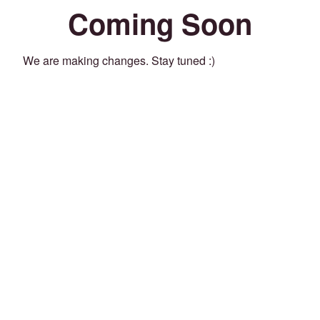
Coming Soon
We are making changes. Stay tuned :)