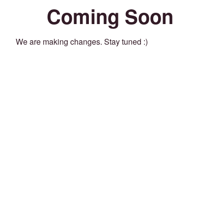
Coming Soon
We are making changes. Stay tuned :)