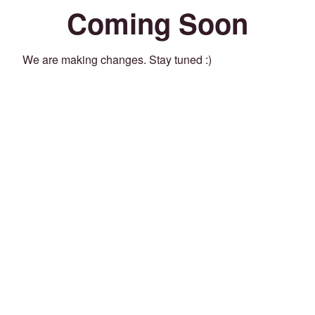
Coming Soon
We are making changes. Stay tuned :)