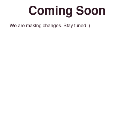
Coming Soon
We are making changes. Stay tuned :)