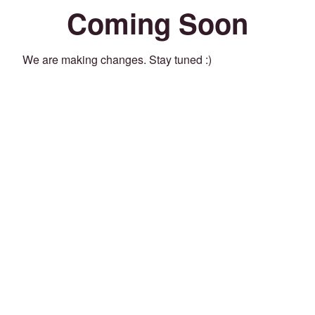
Coming Soon
We are making changes. Stay tuned :)