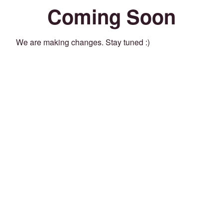
Coming Soon
We are making changes. Stay tuned :)